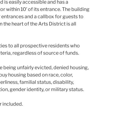
d is easily accessible and has a
 within 10′ of its entrance. The building
 entrances and a callbox for guests to
 the heart of the Arts District is all
es to all prospective residents who
teria, regardless of source of funds.
 being unfairly evicted, denied housing,
r buy housing based on race, color,
erliness, familial status, disability,
on, gender identity, or military status.
r included.