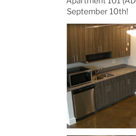
Apartment 101 (ADA
September 10th!