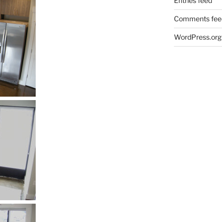
Entries feed
Comments fee
WordPress.org