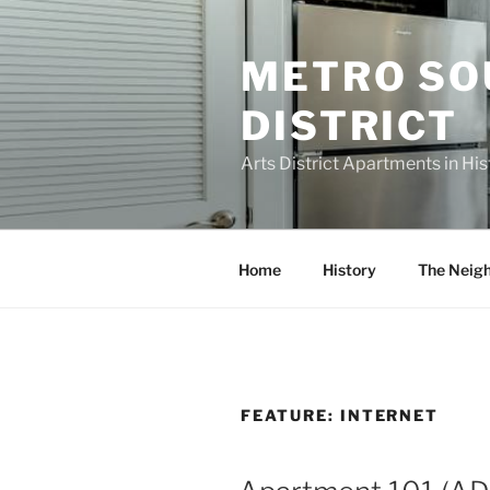
Skip
to
METRO SO
content
DISTRICT
Arts District Apartments in H
Home
History
The Neig
FEATURE:
INTERNET