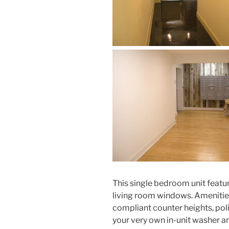
This single bedroom unit featur
living room windows. Amenitie
compliant counter heights, polis
your very own in-unit washer and