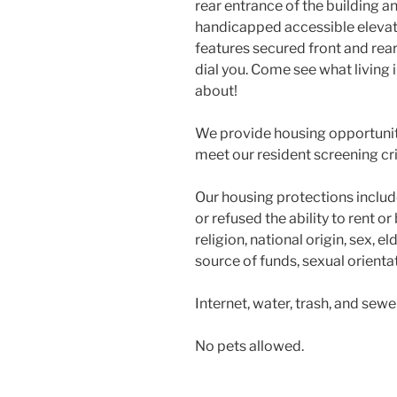
rear entrance of the building an
handicapped accessible elevator
features secured front and rear
dial you. Come see what living in
about!
We provide housing opportuniti
meet our resident screening cri
Our housing protections include
or refused the ability to rent o
religion, national origin, sex, eld
source of funds, sexual orientati
Internet, water, trash, and sewe
No pets allowed.