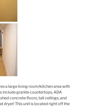
es a large living room/kitchen area with
s include granite countertops, ADA
hed concrete floors, tall ceilings, and
 dryer! This unit is located right off the