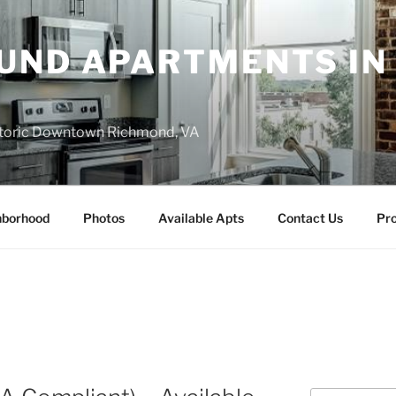
UND APARTMENTS IN
istoric Downtown Richmond, VA
hborhood
Photos
Available Apts
Contact Us
Pro