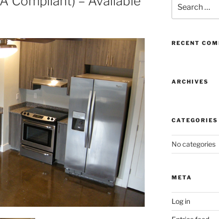
 Compliant) – Available
Search
for:
RECENT CO
ARCHIVES
CATEGORIES
No categories
META
Log in