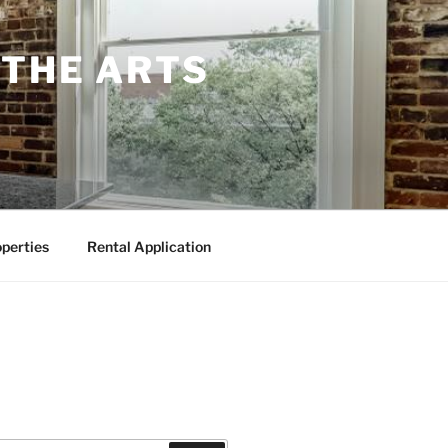
 THE ARTS
perties
Rental Application