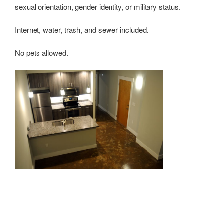
sexual orientation, gender identity, or military status.
Internet, water, trash, and sewer included.
No pets allowed.