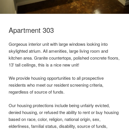
Apartment 303
Gorgeous interior unit with large windows looking into
skylighted atrium. All amenities, large living room and
kitchen area. Granite countertops, polished concrete floors,
13′ tall ceilings, this is a nice new unit!
We provide housing opportunities to all prospective
residents who meet our resident screening criteria,
regardless of source of funds.
Our housing protections include being unfairly evicted,
denied housing, or refused the ability to rent or buy housing
based on race, color, religion, national origin, sex,
elderliness, familial status, disability, source of funds,