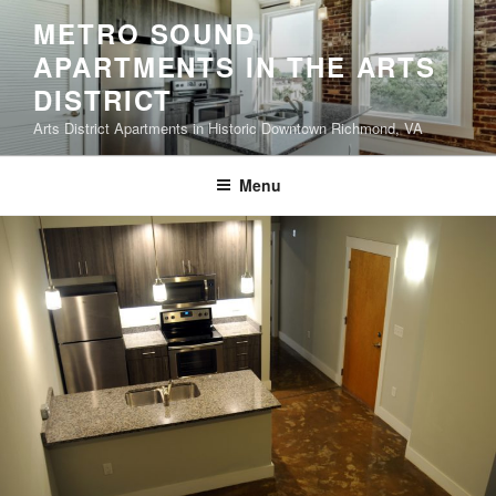
Skip
METRO SOUND
to
APARTMENTS IN THE ARTS
content
DISTRICT
Arts District Apartments in Historic Downtown Richmond, VA
Menu