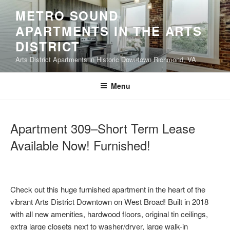
Skip
METRO SOUND
to
APARTMENTS IN THE ARTS
content
DISTRICT
Arts District Apartments in Historic Downtown Richmond, VA
Menu
Apartment 309–Short Term Lease
Available Now! Furnished!
Check out this huge furnished apartment in the heart of the
vibrant Arts District Downtown on West Broad! Built in 2018
with all new amenities, hardwood floors, original tin ceilings,
extra large closets next to washer/dryer, large walk-in