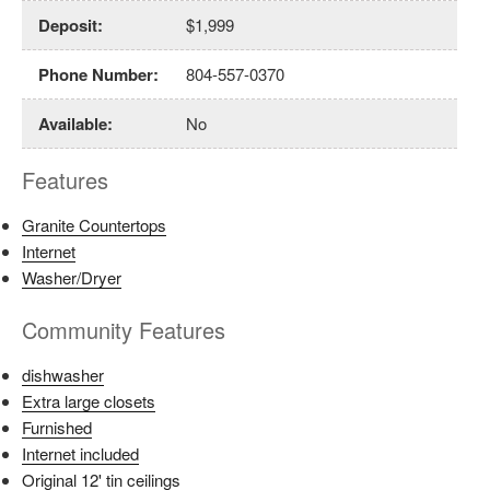
Deposit
:
$1,999
Phone Number
:
804-557-0370
Available
:
No
Features
Granite Countertops
Internet
Washer/Dryer
Community Features
dishwasher
Extra large closets
Furnished
Internet included
Original 12' tin ceilings