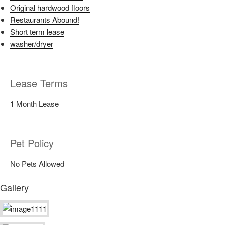
Original hardwood floors
Restaurants Abound!
Short term lease
washer/dryer
Lease Terms
1 Month Lease
Pet Policy
No Pets Allowed
Gallery