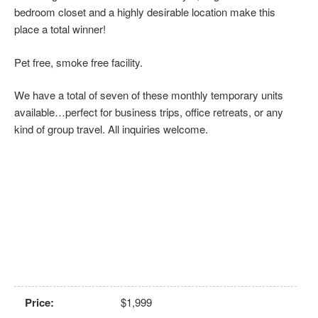
bedroom closet and a highly desirable location make this
place a total winner!
Pet free, smoke free facility.
We have a total of seven of these monthly temporary units
available…perfect for business trips, office retreats, or any
kind of group travel. All inquiries welcome.
Price
:
$1,999