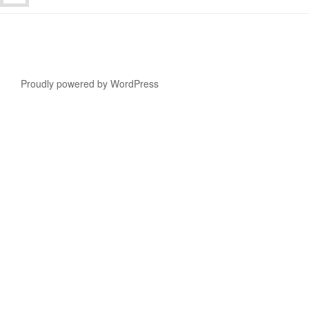
Proudly powered by WordPress